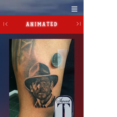
Animated